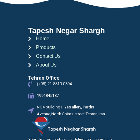
Tapesh Negar Shargh
Home
Products
Contact Us
About Us
Tehran Office
(+98) 21 8810 0394
1991845187
NO4,building1, Yas allery, Pardis
Avenue,North Shiraz street,Tehran,Iran
Your trusted partner in delivering innovative