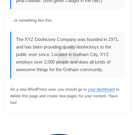
piña coladas. (And gettin’ caught in the rain.)
…or something like this:
The XYZ Doohickey Company was founded in 1971,
and has been providing quality doohickeys to the
public ever since. Located in Gotham City, XYZ
employs over 2,000 people and does all kinds of
awesome things for the Gotham community.
As a new WordPress user, you should go to
your dashboard
to
delete this page and create new pages for your content. Have
fun!