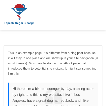
This is an example page. It’s different from a blog post because
it will stay in one place and will show up in your site navigation (in
most themes). Most people start with an About page that
introduces them to potential site visitors. It might say something
like this:
Hi there! I’m a bike messenger by day, aspiring actor
by night, and this is my website. I live in Los
Angeles, have a great dog named Jack, and I like